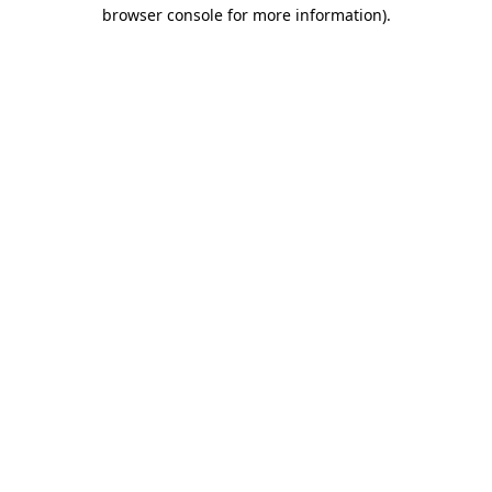
browser console for more information)
.