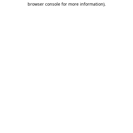
browser console for more information)
.