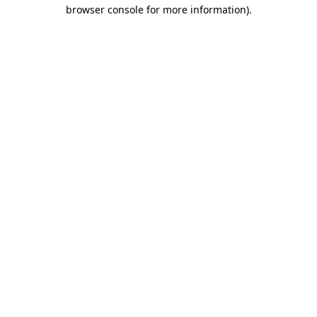
browser console for more information)
.