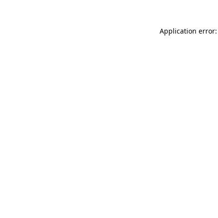
Application error: