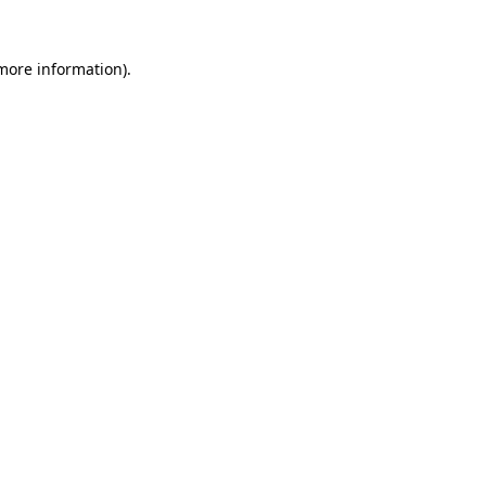
more information)
.