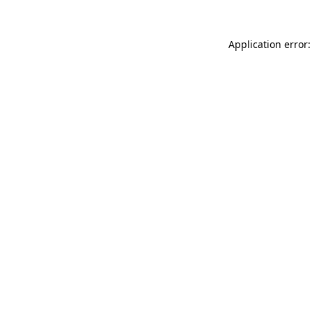
Application error: