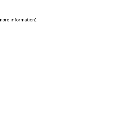
more information)
.