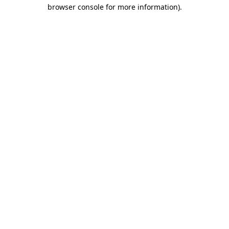
browser console for more information)
.