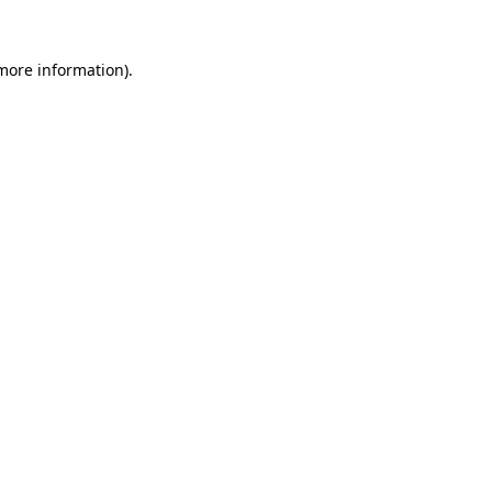
more information)
.