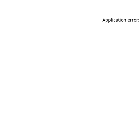
Application error: