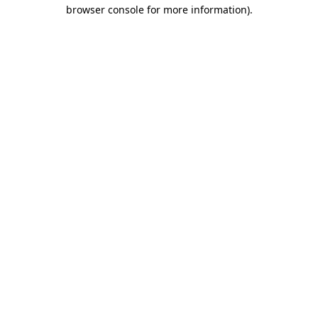
browser console for more information)
.