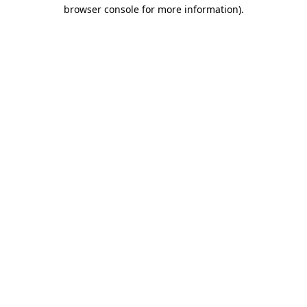
browser console for more information)
.