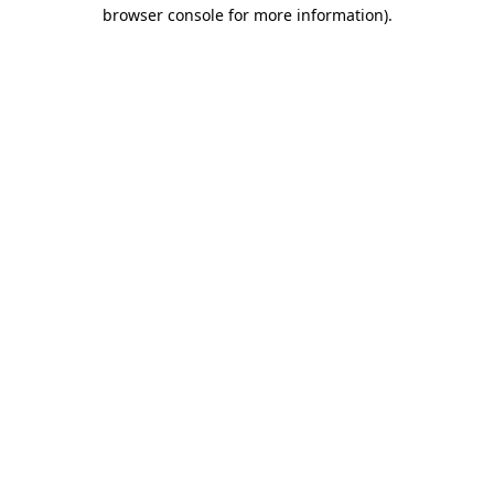
browser console for more information)
.