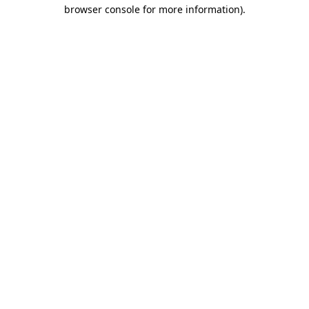
browser console for more information)
.