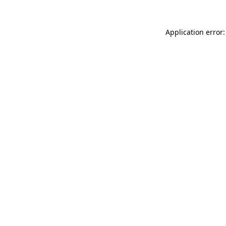
Application error: