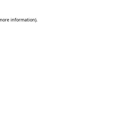
more information)
.