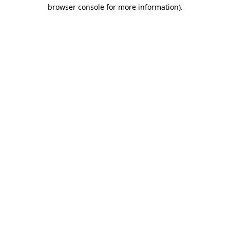
browser console for more information)
.