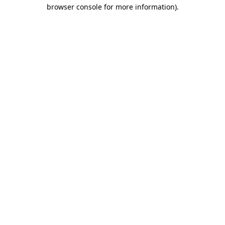
browser console for more information)
.