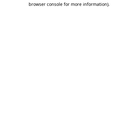
browser console for more information)
.