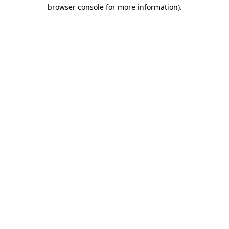
browser console for more information)
.