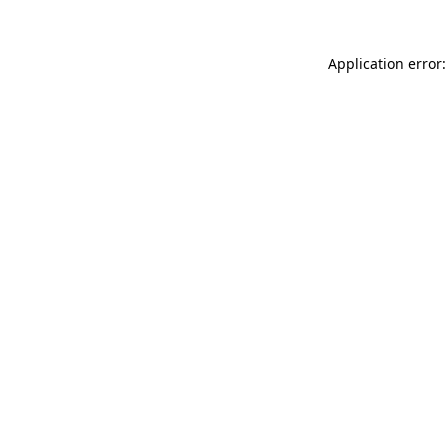
Application error: