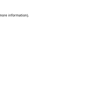
more information)
.