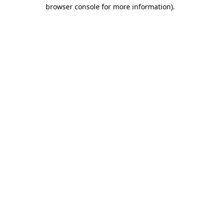
browser console for more information)
.