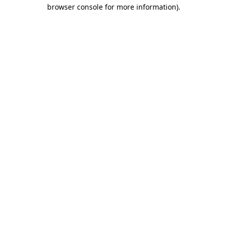
browser console for more information)
.