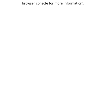
browser console for more information)
.