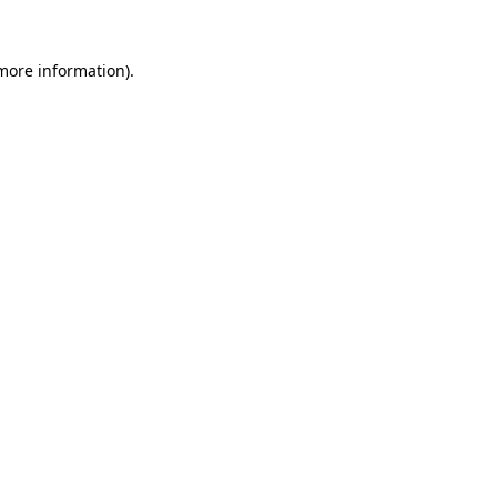
more information)
.