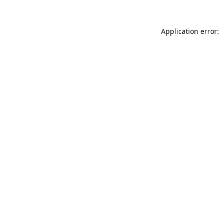
Application error: