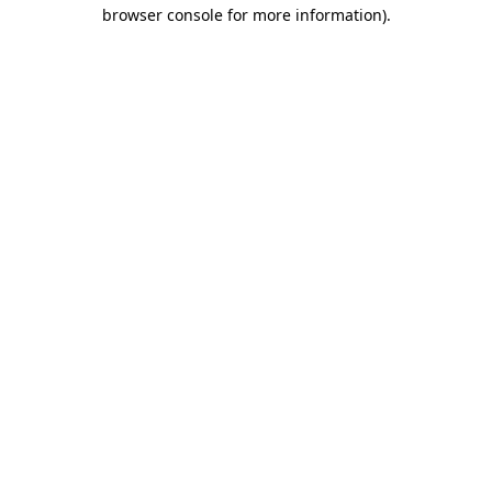
browser console for more information)
.