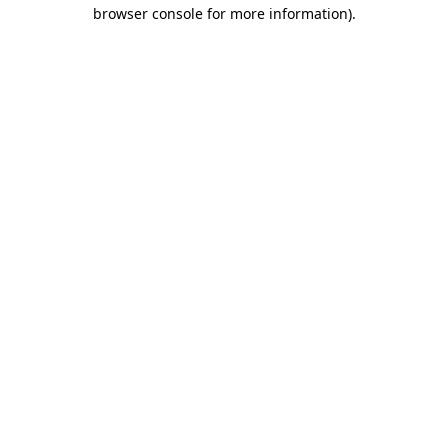
browser console for more information)
.