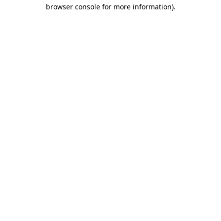
browser console for more information)
.