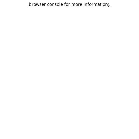
browser console for more information)
.