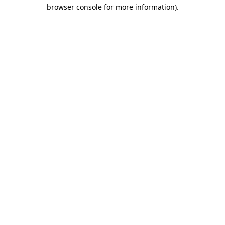
browser console for more information)
.