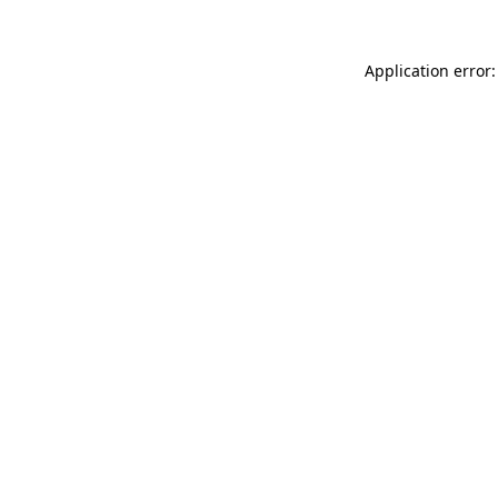
Application error: