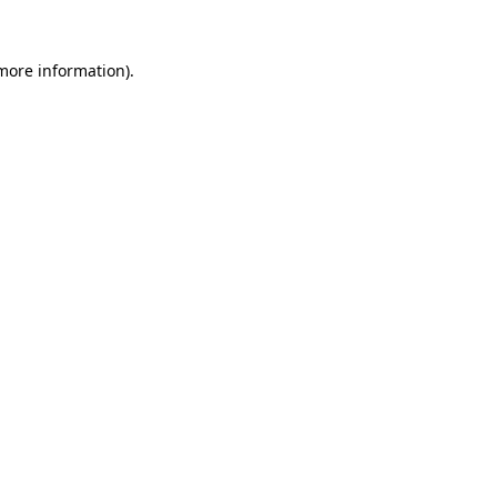
more information)
.