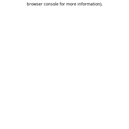
browser console for more information)
.