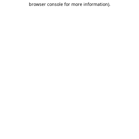
browser console for more information)
.