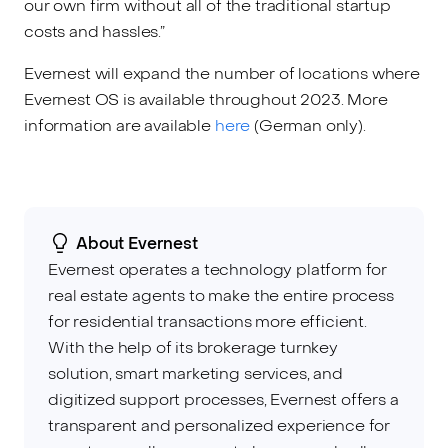
our own firm without all of the traditional startup
costs and hassles.”
Evernest will expand the number of locations where
Evernest OS is available throughout 2023. More
information are available
here
(German only).
About Evernest
Evernest operates a technology platform for
real estate agents to make the entire process
for residential transactions more efficient.
With the help of its brokerage turnkey
solution, smart marketing services, and
digitized support processes, Evernest offers a
transparent and personalized experience for