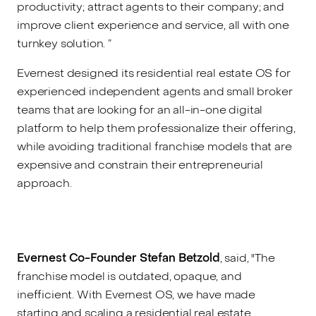
productivity; attract agents to their company; and
improve client experience and service, all with one
turnkey solution. ”
Evernest designed its residential real estate OS for
experienced independent agents and small broker
teams that are looking for an all-in-one digital
platform to help them professionalize their offering,
while avoiding traditional franchise models that are
expensive and constrain their entrepreneurial
approach.
Evernest Co-Founder Stefan Betzold
, said, "The
franchise model is outdated, opaque, and
inefficient. With Evernest OS, we have made
starting and scaling a residential real estate