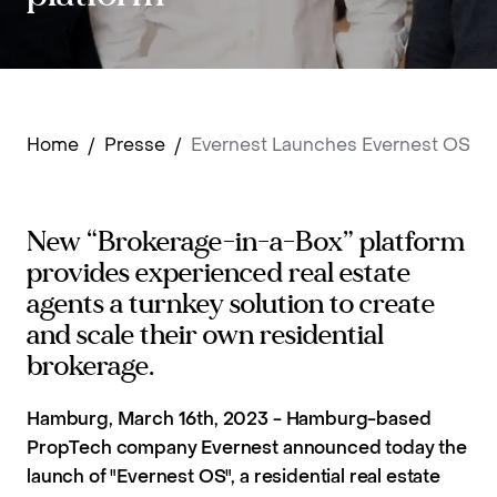
Home
/
Presse
/
Evernest Launches Evernest OS
New “Brokerage-in-a-Box” platform
provides experienced real estate
agents a turnkey solution to create
and scale their own residential
brokerage.
Hamburg, March 16th, 2023 - Hamburg-based
PropTech company Evernest announced today the
launch of "Evernest OS", a residential real estate