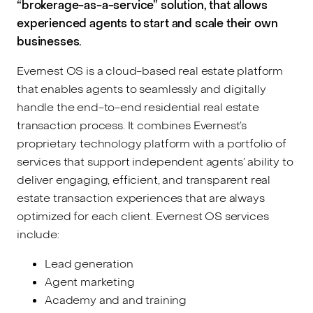
“brokerage-as-a-service” solution, that allows
experienced agents to start and scale their own
businesses.
Evernest OS is a cloud-based real estate platform
that enables agents to seamlessly and digitally
handle the end-to-end residential real estate
transaction process. It combines Evernest’s
proprietary technology platform with a portfolio of
services that support independent agents’ ability to
deliver engaging, efficient, and transparent real
estate transaction experiences that are always
optimized for each client. Evernest OS services
include:
Lead generation
Agent marketing
Academy and and training