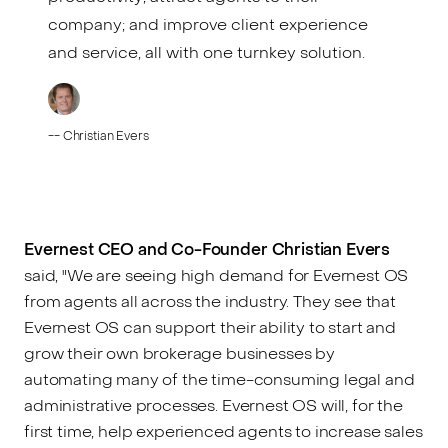
company; and improve client experience
and service, all with one turnkey solution.
--
Christian Evers
Evernest CEO and Co-Founder Christian Evers
said, "We are seeing high demand for Evernest OS
from agents all across the industry. They see that
Evernest OS can support their ability to start and
grow their own brokerage businesses by
automating many of the time-consuming legal and
administrative processes. Evernest OS will, for the
first time, help experienced agents to increase sales