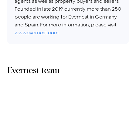
agents as well as property buyers and sellers.
Founded in late 2019, currently more than 250
people are working for Evernest in Germany
and Spain. For more information, please visit
www.evernest.com
.
Evernest team