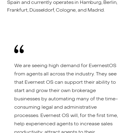
Spain and currently operates in Hamburg, Berlin,
Frankfurt, Düsseldorf, Cologne, and Madrid.
We are seeing high demand for EvernestOS
from agents all across the industry. They see
that Evernest OS can support their ability to
start and grow their own brokerage
businesses by automating many of the time-
consuming legal and administrative
processes. Evernest OS will, for the first time,
help experienced agents to increase sales
productivity; attract agents to their