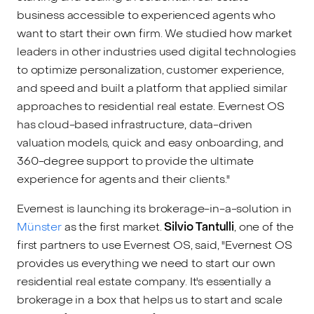
business accessible to experienced agents who
want to start their own firm. We studied how market
leaders in other industries used digital technologies
to optimize personalization, customer experience,
and speed and built a platform that applied similar
approaches to residential real estate. Evernest OS
has cloud-based infrastructure, data-driven
valuation models, quick and easy onboarding, and
360-degree support to provide the ultimate
experience for agents and their clients."
Evernest is launching its brokerage-in-a-solution in
Münster
as the first market.
Silvio Tantulli
, one of the
first partners to use Evernest OS, said, "Evernest OS
provides us everything we need to start our own
residential real estate company. It's essentially a
brokerage in a box that helps us to start and scale