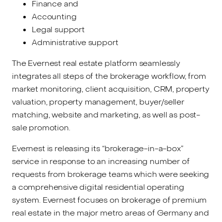
Finance and
Accounting
Legal support
Administrative support
The Evernest real estate platform seamlessly
integrates all steps of the brokerage workflow, from
market monitoring, client acquisition, CRM, property
valuation, property management, buyer/seller
matching, website and marketing, as well as post-
sale promotion.
Evernest is releasing its “brokerage-in-a-box”
service in response to an increasing number of
requests from brokerage teams which were seeking
a comprehensive digital residential operating
system. Evernest focuses on brokerage of premium
real estate in the major metro areas of Germany and