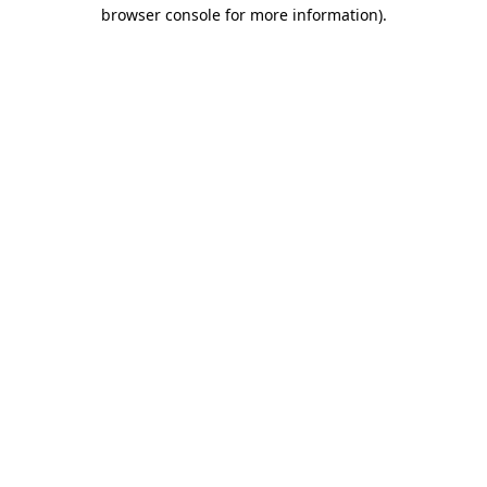
browser console for more information)
.