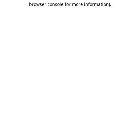
browser console for more information)
.