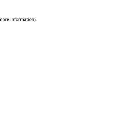
more information)
.