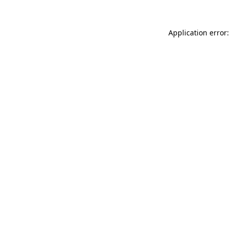
Application error: