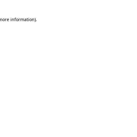
more information)
.