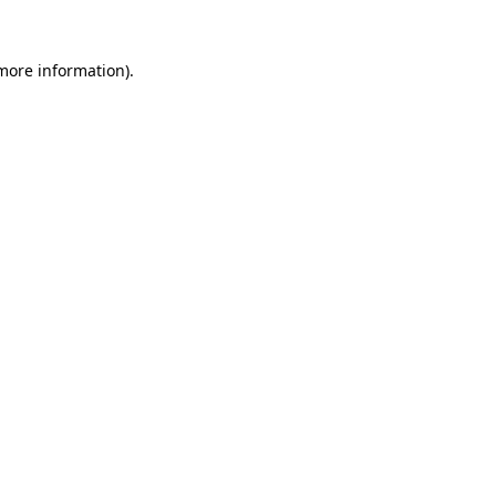
more information)
.