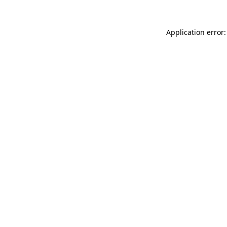
Application error: