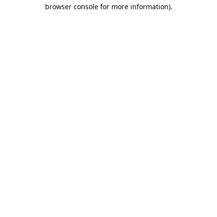
browser console for more information)
.